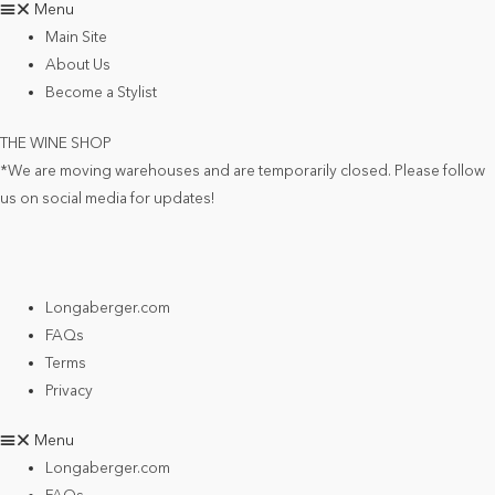
Menu
Main Site
About Us
Become a Stylist
THE WINE SHOP
*We are moving warehouses and are temporarily closed. Please follow
us on social media for updates!
Longaberger.com
FAQs
Terms
Privacy
Menu
Longaberger.com