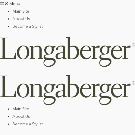
Menu
Main Site
About Us
Become a Stylist
Main Site
About Us
Become a Stylist